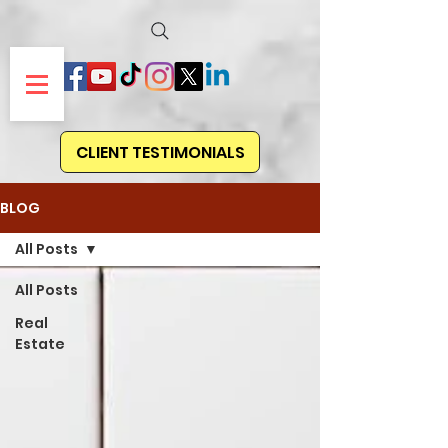
CLIENT TESTIMONIALS
BLOG
All Posts
All Posts
Real
Estate