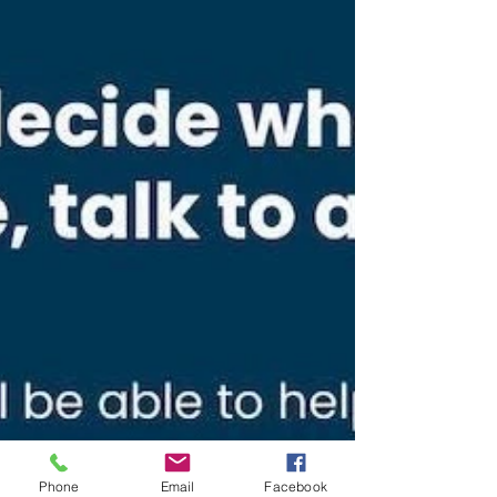
Phone
Email
Facebook