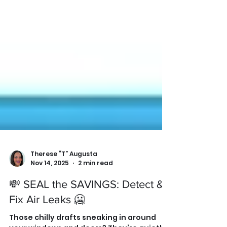
Therese “T” Augusta
Nov 14, 2025
2 min read
💸 SEAL the SAVINGS: Detect &