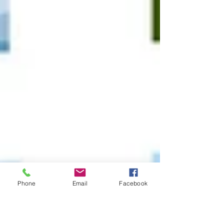
Phone
Email
Facebook