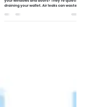
Fix Air Leaks 🥶
Those chilly drafts sneaking in around
your windows and doors? They’re quietly
draining your wallet. Air leaks can waste
up to 30% of your heating energy — but
you can fix them in one afternoon. Grab a
candle or incense stick and run it along
window frames and outlets. If the smoke
flickers, seal the gaps with caulk or
weatherstripping. Add foam outlet
covers on exterior walls for good
measure. Read below to discover more
TIPS! 👇 👉 Pro Tips: Test your home on a
windy day fo