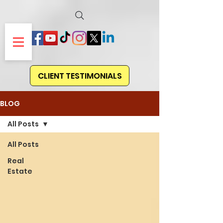
CLIENT TESTIMONIALS
BLOG
All Posts
All Posts
Real
Estate