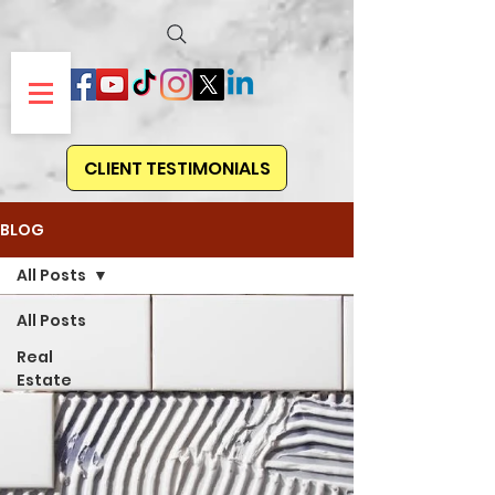
CLIENT TESTIMONIALS
BLOG
All Posts
All Posts
Real
Estate