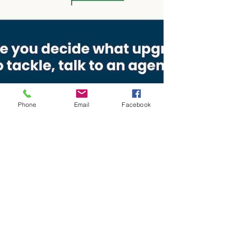
Phone
Email
Facebook