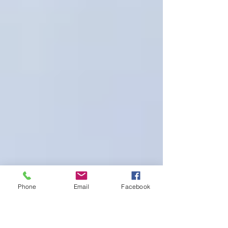
Phone
Email
Facebook