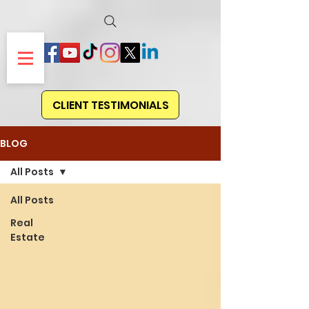
CLIENT TESTIMONIALS
BLOG
All Posts
All Posts
Real
Estate