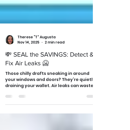
Therese “T” Augusta
Nov 14, 2025
2 min read
💸 SEAL the SAVINGS: Detect &
Fix Air Leaks 🥶
Those chilly drafts sneaking in around
your windows and doors? They’re quietly
draining your wallet. Air leaks can waste
up to 30% of your heating energy — but
you can fix them in one afternoon. Grab a
candle or incense stick and run it along
window frames and outlets. If the smoke