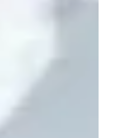
flickers, seal the gaps with caulk or
weatherstripping. Add foam outlet
covers on exterior walls for good
measure. Read below to discover more
TIPS! 👇 👉 Pro Tips: Test your home on a
windy day fo