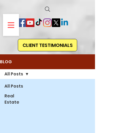
CLIENT TESTIMONIALS
BLOG
All Posts
All Posts
Real
Estate