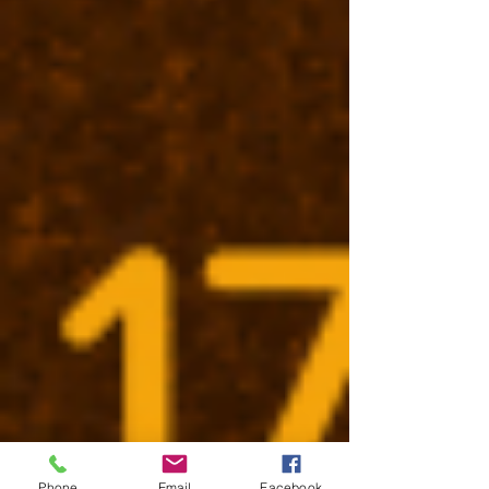
Phone
Email
Facebook