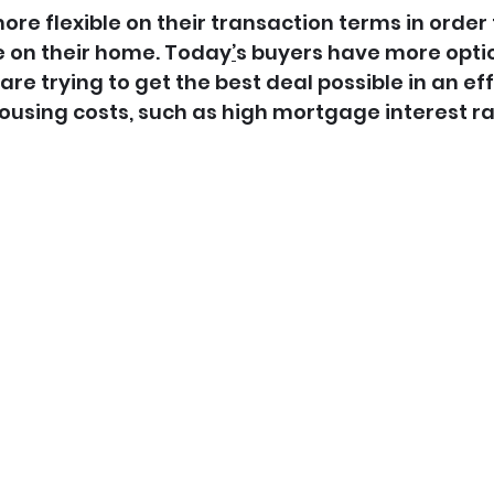
re flexible on their transaction terms in order 
e on their home. Today
’
s buyers have more optio
e trying to get the best deal possible in an eff
ousing costs, such as high mortgage interest ra