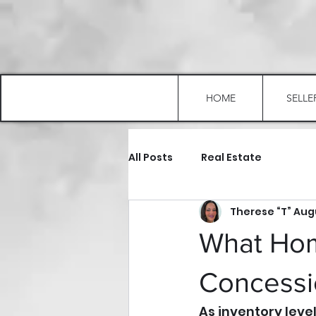
HOME
SELLE
All Posts
Real Estate
Therese “T” Au
What Ho
Concessio
As inventory leve