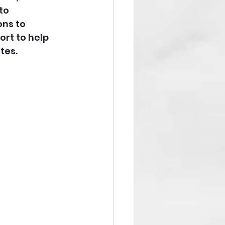
to 
ns to 
ort to help 
tes.