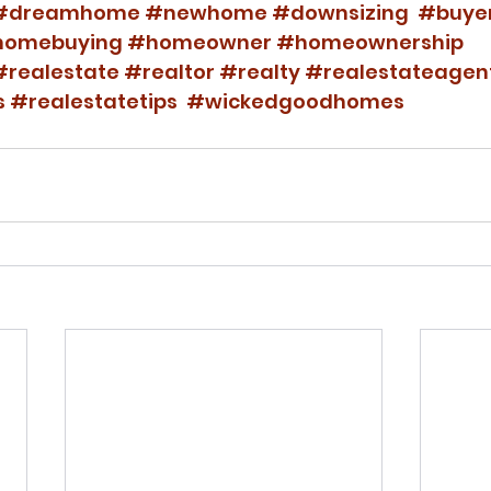
#dreamhome
#newhome
#downsizing
#buye
omebuying
#homeowner
#homeownership
#realestate
#realtor
#realty
#realestateagen
s
#realestatetips
#wickedgoodhomes