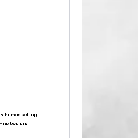
ry homes selling 
 - no two are 