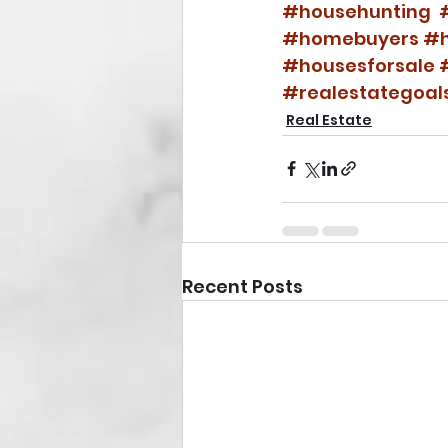
#househunting
#homebuyers
#h
#housesforsale
#realestategoal
Real Estate
Recent Posts