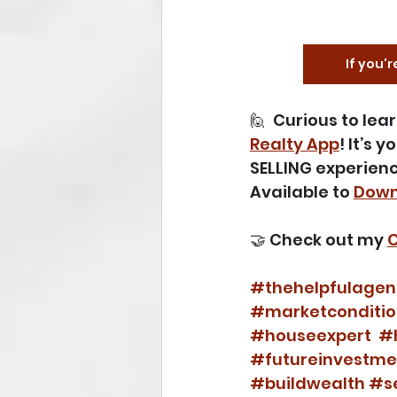
If you'r
🙋  Curious to le
Realty App
! It’s 
SELLING experienc
Available to 
Down
🤝 Check out my 
C
#thehelpfulagen
#marketconditio
#houseexpert
#
#futureinvestme
#buildwealth
#se