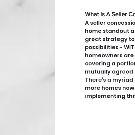
What Is A Seller C
A seller concessi
home standout am
great strategy to
possibilities - W
homeowners are o
covering a portio
mutually agreed u
There’s a myriad 
more homes now av
implementing this