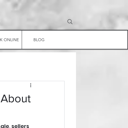
K ONLINE
BLOG
 About
le, sellers 