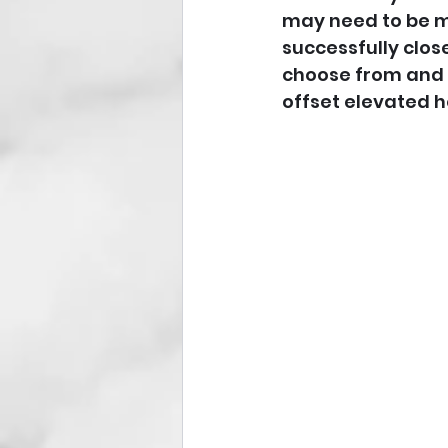
may need to be mo
successfully clos
choose from and ar
offset elevated h