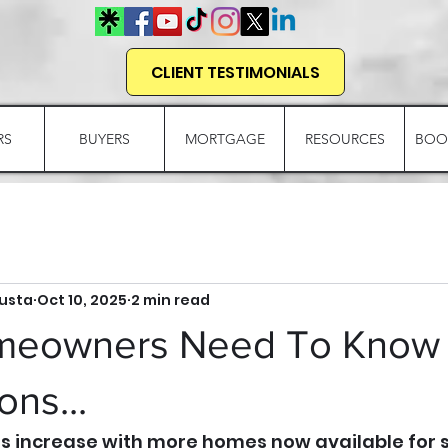
CLIENT TESTIMONIALS
RS
BUYERS
MORTGAGE
RESOURCES
BOO
gusta
Oct 10, 2025
2 min read
meowners Need To Know
ns...
ls increase with more homes now available for sa