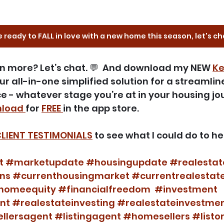
e ready to FALL in love with a new home this season, let's ch
arn more? Let’s chat. 💬  And download my NEW 
Ke
your all-in-one simplified solution for a streamli
e - whatever stage you’re at in your housing jou
load 
for 
FREE 
in the app store.
LIENT TESTIMONIALS
 to see what I could do to he
t
#marketupdate
#housingupdate
#realesta
ns
#currenthousingmarket
#currentrealestat
homeequity
#financialfreedom
#investment
nt
#realestateinvesting
#realestateinvestme
llersagent
#listingagent
#homesellers
#listo