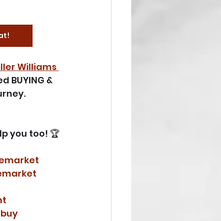
at!
ller Williams 
ned BUYING & 
rney. 
lp you too! 🏆 
temarket
emarket
nt
rbuy