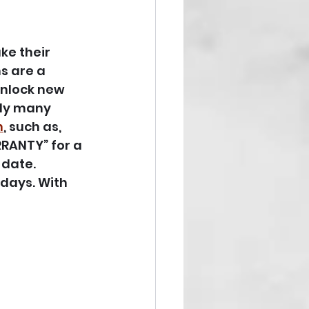
e their 
s are a 
unlock new 
tly many 
n
, such as, 
RRANTY” for a 
date. 
days. With 