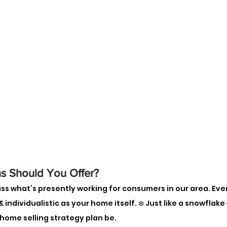
s Should You Offer? 
uss what’s presently working for consumers in our area. Eve
 individualistic as your home itself. ❄️ Just like a snowflake
 home selling strategy plan be.