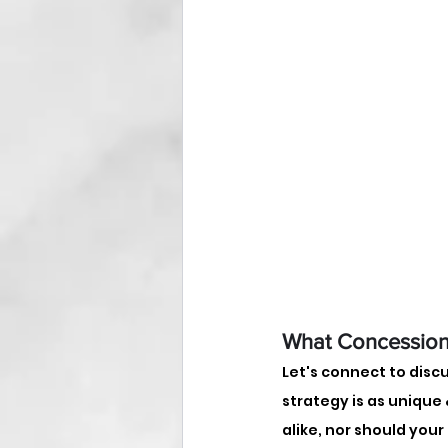
What Concession
Let's connect to disc
strategy is as unique &
alike, nor should your