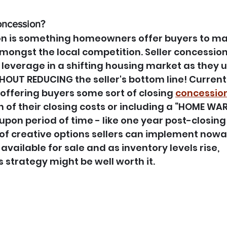
oncession?
on is something homeowners offer buyers to mak
ongst the local competition. Seller concession
 leverage in a shifting housing market as they 
ITHOUT REDUCING the seller's bottom line! Curren
ffering buyers some sort of closing 
concessio
n of their closing costs or including a “HOME WA
pon period of time - like one year post-closing 
of creative options sellers can implement nowa
ailable for sale and as inventory levels rise, 
 strategy might be well worth it.