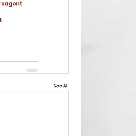
rsagent
t
See All